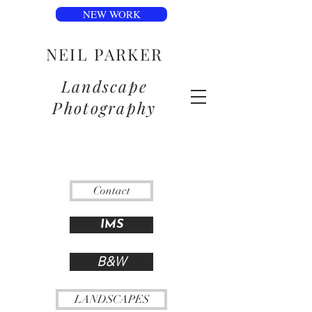
NEW WORK
NEIL PARKER
Landscape
Photography
Contact
IMS
B&W
LANDSCAPES