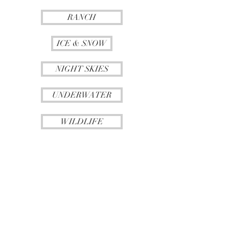
RANCH
ICE & SNOW
NIGHT SKIES
UNDERWATER
WILDLIFE